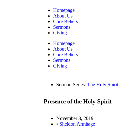
Homepage
About Us
Core Beliefs
Sermons
Giving
Homepage
About Us
Core Beliefs
Sermons
Giving
Sermon Series:
The Holy Spirit
Presence of the Holy Spirit
November 3, 2019
•
Sheldon Armitage