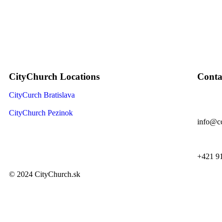
CityChurch Locations
Conta
CityCurch Bratislava
CityChurch Pezinok
info@cc
+421 9
© 2024 CityChurch.sk