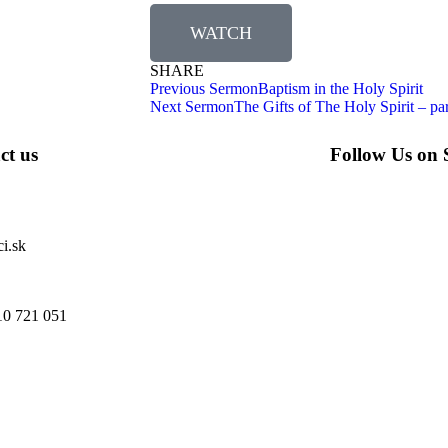
WATCH
SHARE
Previous Sermon
Baptism in the Holy Spirit
Next Sermon
The Gifts of The Holy Spirit – par
ct us
Follow Us on 
i.sk
10 721 051