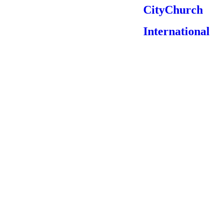
CityChurch
International