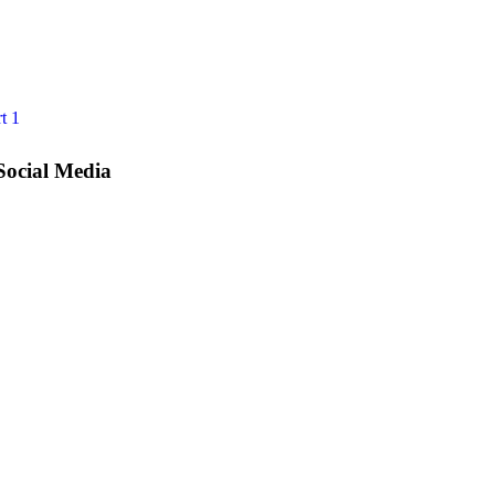
t 1
Social Media