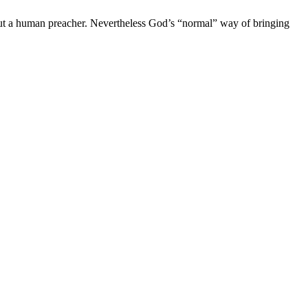
out a human preacher. Nevertheless God’s “normal” way of bringing