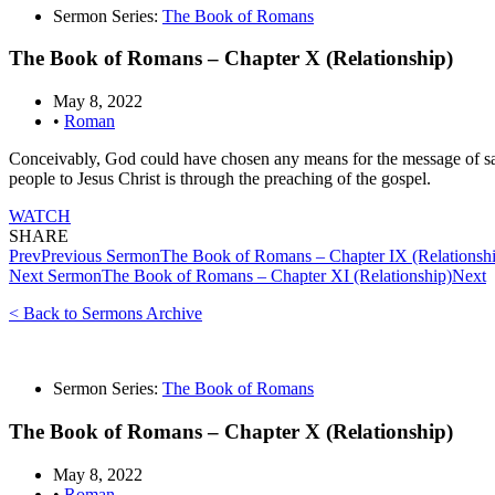
Sermon Series:
The Book of Romans
The Book of Romans – Chapter X (Relationship)
May 8, 2022
•
Roman
Conceivably, God could have chosen any means for the message of sa
people to Jesus Christ is through the preaching of the gospel.
WATCH
SHARE
Prev
Previous Sermon
The Book of Romans – Chapter IX (Relationsh
Next Sermon
The Book of Romans – Chapter XI (Relationship)
Next
< Back to Sermons Archive
Sermon Series:
The Book of Romans
The Book of Romans – Chapter X (Relationship)
May 8, 2022
•
Roman