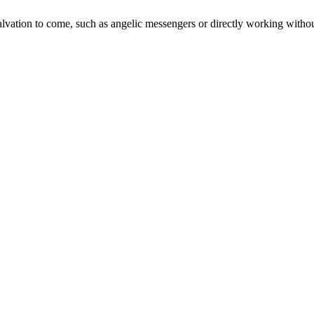
lvation to come, such as angelic messengers or directly working with