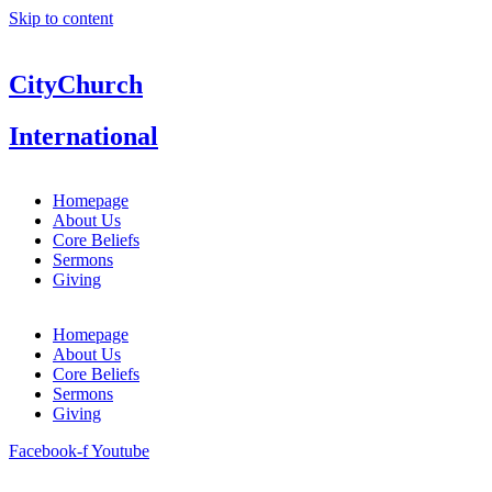
Skip to content
CityChurch
International
Homepage
About Us
Core Beliefs
Sermons
Giving
Homepage
About Us
Core Beliefs
Sermons
Giving
Facebook-f
Youtube