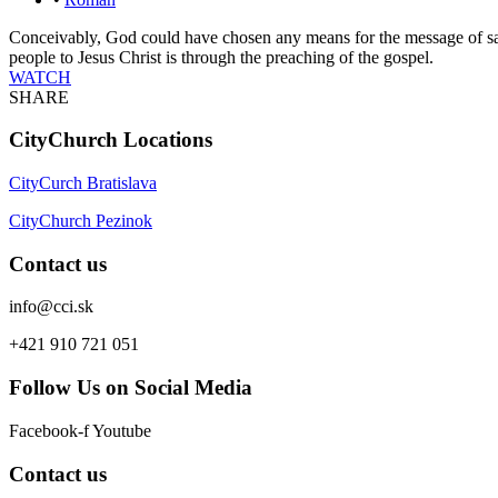
Conceivably, God could have chosen any means for the message of sa
people to Jesus Christ is through the preaching of the gospel.
WATCH
SHARE
CityChurch Locations
CityCurch Bratislava
CityChurch Pezinok
Contact us
info@cci.sk
+421 910 721 051
Follow Us on Social Media
Facebook-f
Youtube
Contact us