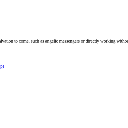
lvation to come, such as angelic messengers or directly working with
ip)