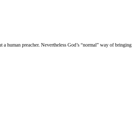
out a human preacher. Nevertheless God’s “normal” way of bringing