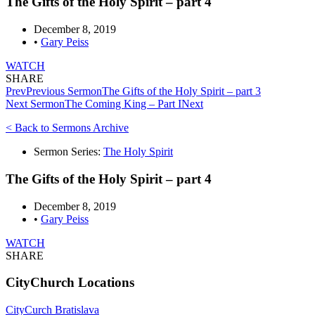
The Gifts of the Holy Spirit – part 4
December 8, 2019
•
Gary Peiss
WATCH
SHARE
Prev
Previous Sermon
The Gifts of the Holy Spirit – part 3
Next Sermon
The Coming King – Part I
Next
< Back to Sermons Archive
Sermon Series:
The Holy Spirit
The Gifts of the Holy Spirit – part 4
December 8, 2019
•
Gary Peiss
WATCH
SHARE
CityChurch Locations
CityCurch Bratislava