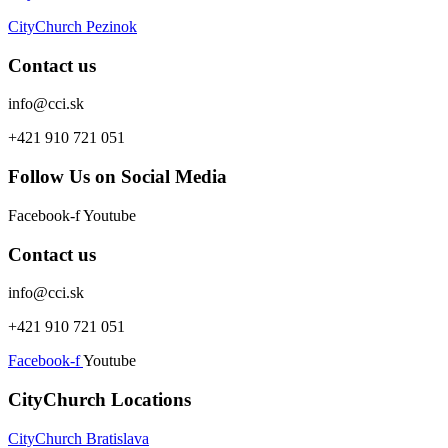
CityChurch Pezinok
Contact us
info@cci.sk
+421 910 721 051
Follow Us on Social Media
Facebook-f
Youtube
Contact us
info@cci.sk
+421 910 721 051
Facebook-f
Youtube
CityChurch Locations
CityChurch Bratislava