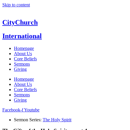
Skip to content
CityChurch
International
Homepage
About Us
Core Beliefs
Sermons
Giving
Homepage
About Us
Core Beliefs
Sermons
Giving
Facebook-f
Youtube
Sermon Series:
The Holy Spirit