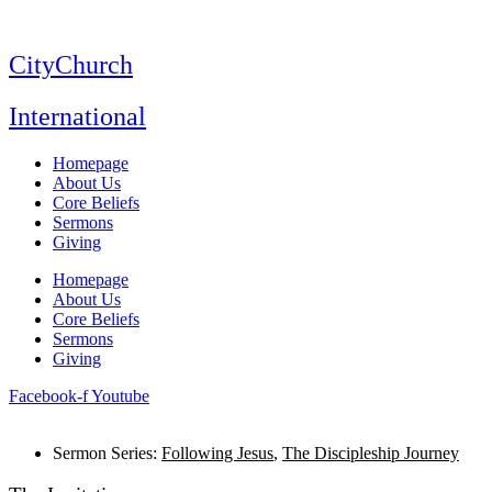
Skip
to
content
CityChurch
International
Homepage
About Us
Core Beliefs
Sermons
Giving
Homepage
About Us
Core Beliefs
Sermons
Giving
Facebook-f
Youtube
Sermon Series:
Following Jesus
,
The Discipleship Journey