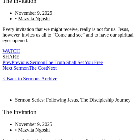
The Invitation
November 9, 2025
•
Mazvita Ngoshi
Every invitation that we might receive, really is not for us. Jesus,
however, invites us all to “Come and see” and to have our spiritual
eyes opened.
WATCH
SHARE
Prev
Previous Sermon
The Truth Shall Set You Free
Next Sermon
The Cost
Next
< Back to Sermons Archive
Sermon Series:
Following Jesus
,
The Discipleship Journey
The Invitation
November 9, 2025
•
Mazvita Ngoshi