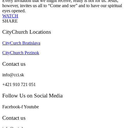
Every invitation that we might receive, really is not for us. Jesus,
however, invites us all to “Come and see” and to have our spiritual
eyes opened.
WATCH
SHARE
CityChurch Locations
CityCurch Bratislava
CityChurch Pezinok
Contact us
info@cci.sk
+421 910 721 051
Follow Us on Social Media
Facebook-f
Youtube
Contact us